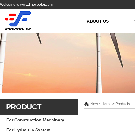
Welcome to www.finecooler.com
ABOUT US
Now：Home > Products
PRODUCT
For Construction Machinery
For Hydraulic System