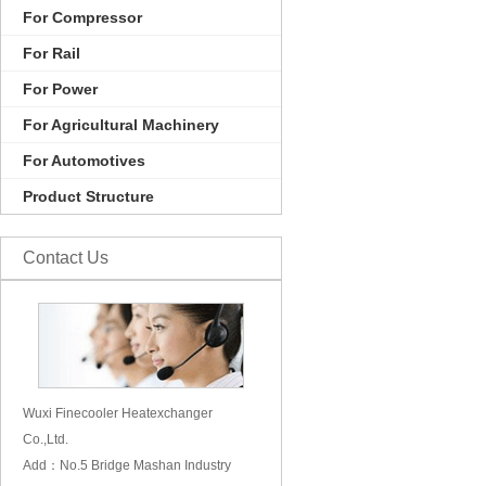
For Compressor
For Rail
For Power
For Agricultural Machinery
For Automotives
Product Structure
Contact Us
Wuxi Finecooler Heatexchanger
Co.,Ltd.
Add：No.5 Bridge Mashan Industry