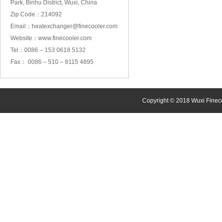
Park, Binhu District, Wuxi, China
Zip Code：214092
Email：heatexchanger@finecooler.com
Website：www.finecooler.com
Tel：0086 – 153 0618 5132
Fax： 0086 – 510 – 8115 4895
Copyright © 2018 Wuxi Finec