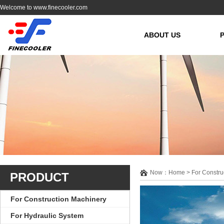
Welcome to www.finecooler.com
ABOUT US
Now：Home > For Construc
PRODUCT
For Construction Machinery
For Hydraulic System