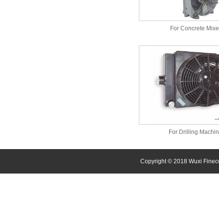
For Concrete Mixe
For Drilling Machi
Copyright © 2018 Wuxi Finec