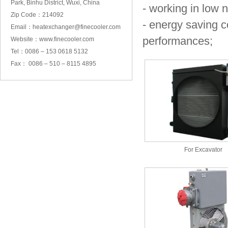
Park, Binhu District, Wuxi, China
- working in low 
Zip Code：214092
- energy saving c
Email：heatexchanger@finecooler.com
performances;
Website：www.finecooler.com
Tel：0086 – 153 0618 5132
Fax： 0086 – 510 – 8115 4895
For Excavator