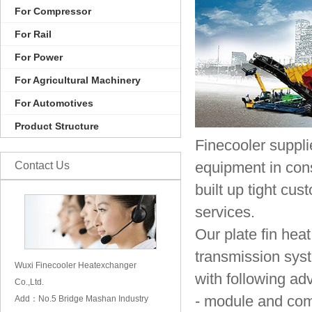
For Compressor
For Rail
For Power
For Agricultural Machinery
For Automotives
Product Structure
Finecooler suppli
Contact Us
equipment in cons
built up tight cu
services.
Our plate fin hea
transmission syst
Wuxi Finecooler Heatexchanger
with following ad
Co.,Ltd.
- module and com
Add：No.5 Bridge Mashan Industry